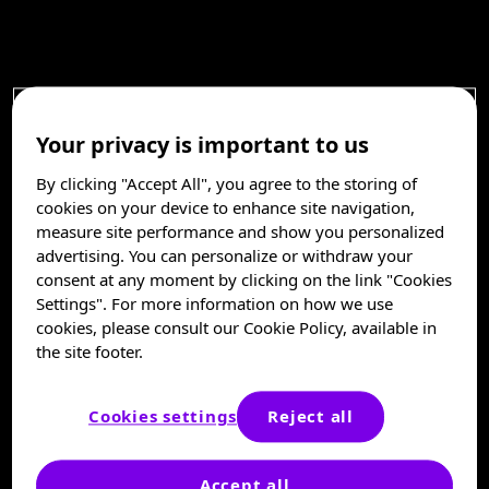
Your privacy is important to us
By clicking "Accept All", you agree to the storing of
cookies on your device to enhance site navigation,
measure site performance and show you personalized
advertising. You can personalize or withdraw your
consent at any moment by clicking on the link "Cookies
Settings". For more information on how we use
cookies, please consult our Cookie Policy, available in
the site footer.
Cookies settings
Reject all
Accept all