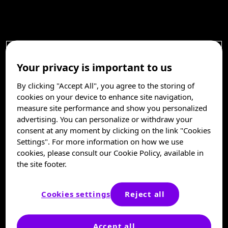
Your privacy is important to us
By clicking "Accept All", you agree to the storing of
cookies on your device to enhance site navigation,
measure site performance and show you personalized
advertising. You can personalize or withdraw your
consent at any moment by clicking on the link "Cookies
Settings". For more information on how we use
cookies, please consult our Cookie Policy, available in
the site footer.
Cookies settings
Reject all
Accept all