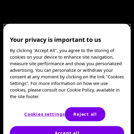
Your privacy is important to us
By clicking "Accept All", you agree to the storing of
cookies on your device to enhance site navigation,
measure site performance and show you personalized
advertising. You can personalize or withdraw your
consent at any moment by clicking on the link "Cookies
Settings". For more information on how we use
cookies, please consult our Cookie Policy, available in
the site footer.
Cookies settings
Reject all
Accept all